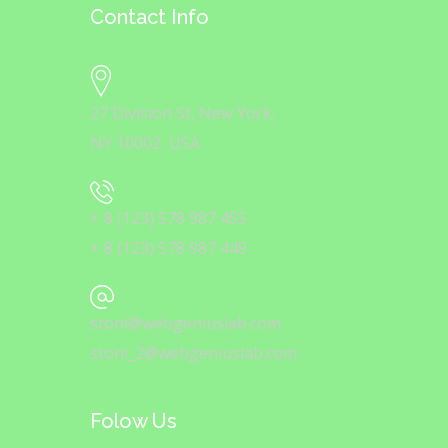
Contact Info
27 Division St, New York,
NY 10002, USA
+ 8 (123) 578 987 455
+ 8 (123) 578 987 449
stoni@webgeniuslab.com
stoni_2@webgeniuslab.com
Folow Us