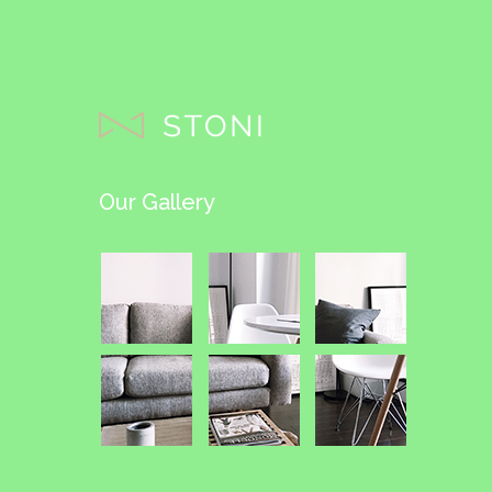
Our Gallery